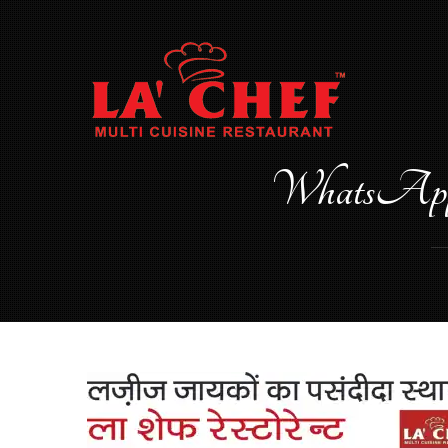
Skip
to
content
WhatsApp 