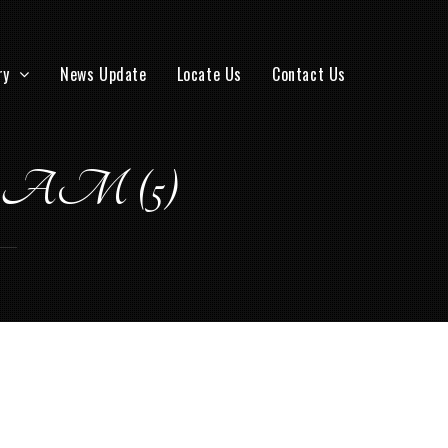
ry
News Update
Locate Us
Contact Us
.02 AM (5)