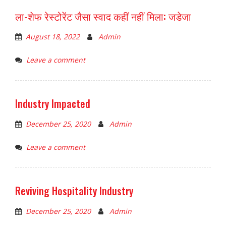
ला-शेफ रेस्टोरेंट जैसा स्वाद कहीं नहीं मिला: जडेजा
August 18, 2022
Admin
Leave a comment
Industry Impacted
December 25, 2020
Admin
Leave a comment
Reviving Hospitality Industry
December 25, 2020
Admin