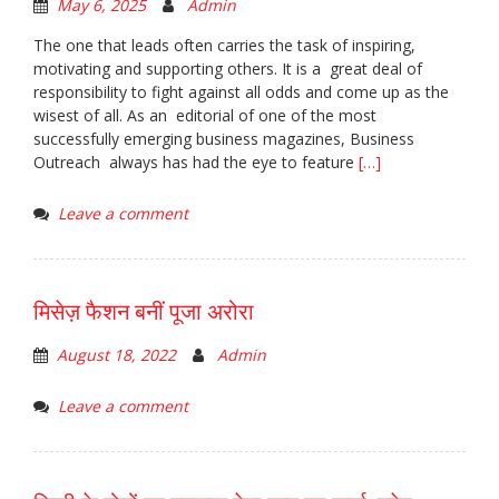
May 6, 2025
Admin
The one that leads often carries the task of inspiring,
motivating and supporting others. It is a great deal of
responsibility to fight against all odds and come up as the
wisest of all. As an editorial of one of the most
successfully emerging business magazines, Business
Outreach always has had the eye to feature
[…]
Leave a comment
मिसेज़ फैशन बनीं पूजा अरोरा
August 18, 2022
Admin
Leave a comment