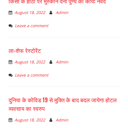
किसी के होठों पर मुस्कान देना पुण्य का कार्य: नवेद
August 18, 2022
Admin
Leave a comment
ला-शेफ रेस्टोरेंट
August 18, 2022
Admin
Leave a comment
दुनिया के कोविड 19 से मुक्ति के बाद बदल जायेगा होटल
व्यवसाय का स्वरुप
August 18, 2022
Admin