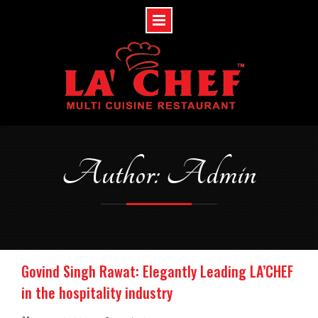
Skip
to
content
Author: Admin
Govind Singh Rawat: Elegantly Leading LA’CHEF
in the hospitality industry