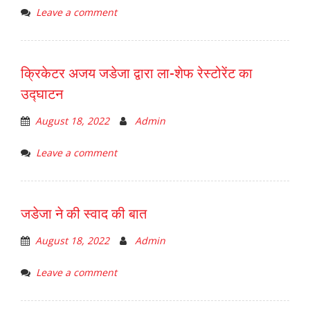
Leave a comment
क्रिकेटर अजय जडेजा द्वारा ला-शेफ रेस्टोरेंट का
उद्घाटन
August 18, 2022
Admin
Leave a comment
जडेजा ने की स्वाद की बात
August 18, 2022
Admin
Leave a comment