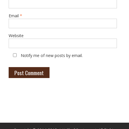
Email
*
Website
Notify me of new posts by email.