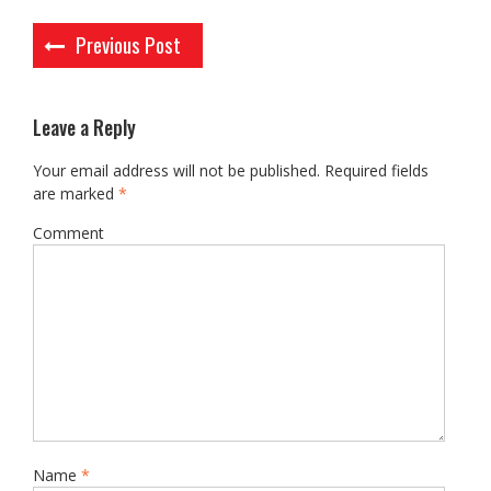
Post
Previous Post
navigation
Leave a Reply
Your email address will not be published.
Required fields
are marked
*
Comment
Name
*