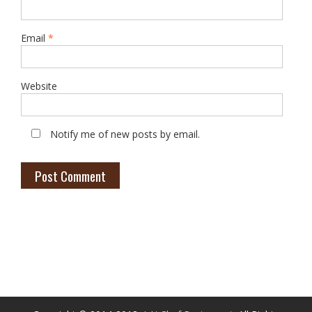
Email
*
Website
Notify me of new posts by email.