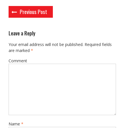
Post
Previous Post
navigation
Leave a Reply
Your email address will not be published.
Required fields
are marked
*
Comment
Name
*